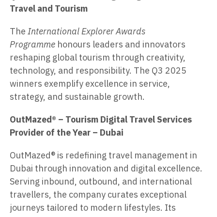
Travel and Tourism
The
International Explorer Awards
Programme
honours leaders and innovators
reshaping global tourism through creativity,
technology, and responsibility. The Q3 2025
winners exemplify excellence in service,
strategy, and sustainable growth.
OutMazed®
– Tourism Digital Travel Services
Provider of the Year – Dubai
OutMazed® is redefining travel management in
Dubai through innovation and digital excellence.
Serving inbound, outbound, and international
travellers, the company curates exceptional
journeys tailored to modern lifestyles. Its