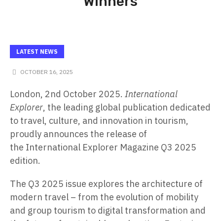
Winners
LATEST NEWS
OCTOBER 16, 2025
London, 2nd October 2025.
International
Explorer
, the leading global publication dedicated
to travel, culture, and innovation in tourism,
proudly announces the release of
the
International Explorer Magazine Q3 2025
edition
.
The Q3 2025 issue explores the architecture of
modern travel – from the evolution of mobility
and group tourism to digital transformation and