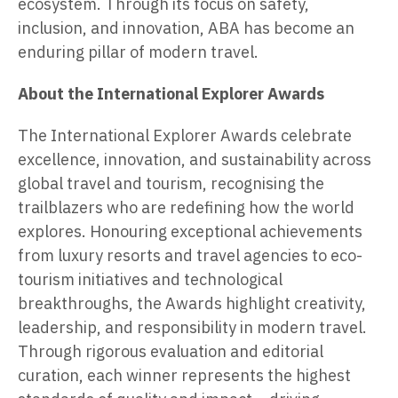
ecosystem. Through its focus on safety,
inclusion, and innovation, ABA has become an
enduring pillar of modern travel.
About the International Explorer Awards
The International Explorer Awards celebrate
excellence, innovation, and sustainability across
global travel and tourism, recognising the
trailblazers who are redefining how the world
explores. Honouring exceptional achievements
from luxury resorts and travel agencies to eco-
tourism initiatives and technological
breakthroughs, the Awards highlight creativity,
leadership, and responsibility in modern travel.
Through rigorous evaluation and editorial
curation, each winner represents the highest