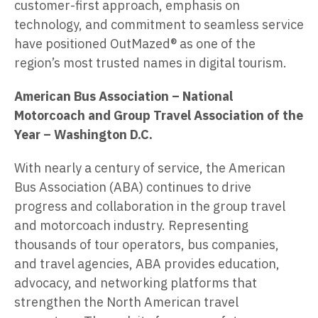
customer-first approach, emphasis on
technology, and commitment to seamless service
have positioned OutMazed® as one of the
region’s most trusted names in digital tourism.
American Bus Association
– National
Motorcoach and Group Travel Association of the
Year – Washington D.C.
With nearly a century of service, the American
Bus Association (ABA) continues to drive
progress and collaboration in the group travel
and motorcoach industry. Representing
thousands of tour operators, bus companies,
and travel agencies, ABA provides education,
advocacy, and networking platforms that
strengthen the North American travel