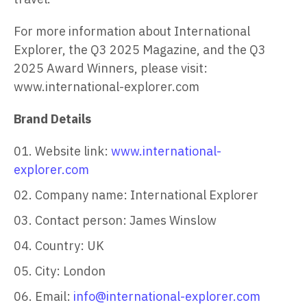
For more information about International
Explorer, the Q3 2025 Magazine, and the Q3
2025 Award Winners, please visit:
www.international-explorer.com
Brand Details
Website link:
www.international-
explorer.com
Company name: International Explorer
Contact person: James Winslow
Country: UK
City: London
Email:
info@international-explorer.com