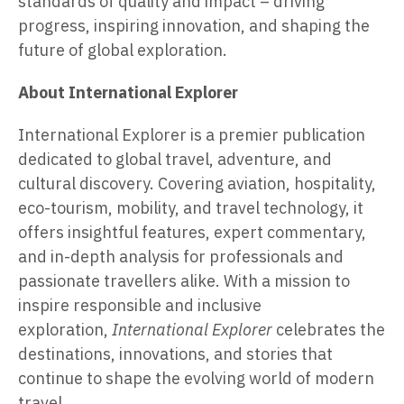
standards of quality and impact – driving
progress, inspiring innovation, and shaping the
future of global exploration.
About International Explorer
International Explorer is a premier publication
dedicated to global travel, adventure, and
cultural discovery. Covering aviation, hospitality,
eco-tourism, mobility, and travel technology, it
offers insightful features, expert commentary,
and in-depth analysis for professionals and
passionate travellers alike. With a mission to
inspire responsible and inclusive
exploration,
International Explorer
celebrates the
destinations, innovations, and stories that
continue to shape the evolving world of modern
travel.