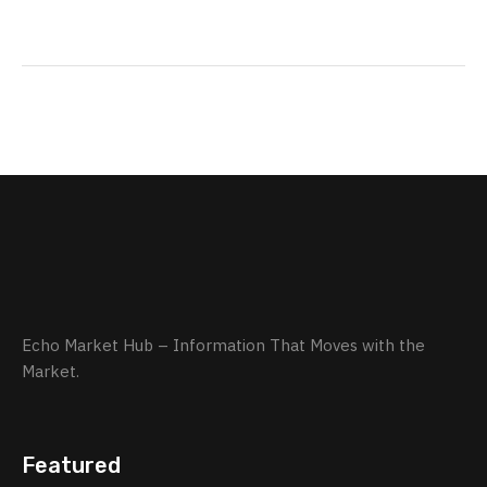
Echo Market Hub – Information That Moves with the
Market.
Featured