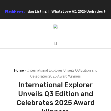
pletes Nasdaq Listing
FlashNews:
WhatsLove AI: 2026 Upgrades to Contex
Home
»
International Explorer Unveils Q3 Edition and
Celebrates 2025 Award Winners
International Explorer
Unveils Q3 Edition and
Celebrates 2025 Award