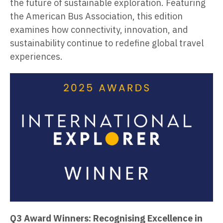
the future of sustainable exploration. Featuring
the American Bus Association, this edition
examines how connectivity, innovation, and
sustainability continue to redefine global travel
experiences.
Q3 Award Winners: Recognising Excellence in